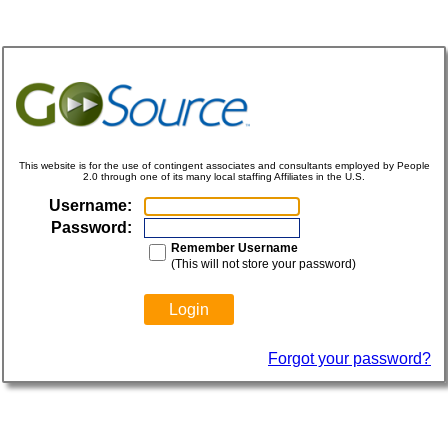
This website is for the use of contingent associates and consultants employed by People
2.0 through one of its many local staffing Affiliates in the U.S.
Username:
Password:
Remember Username
(This will not store your password)
Forgot your password?