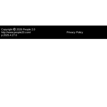
Copyright
2026 People 2.0
http://www.people20.com/
Privacy Policy
p:2025.4.27.0