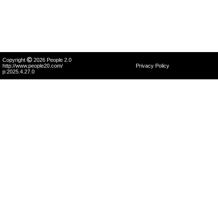
Copyright
2026 People 2.0
http://www.people20.com/
Privacy Policy
p:2025.4.27.0