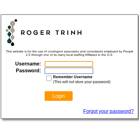
This website is for the use of contingent associates and consultants employed by People
2.0 through one of its many local staffing Affiliates in the U.S.
Username:
Password:
Remember Username
(This will not store your password)
Forgot your password?