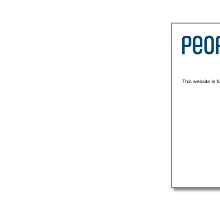
This website is 