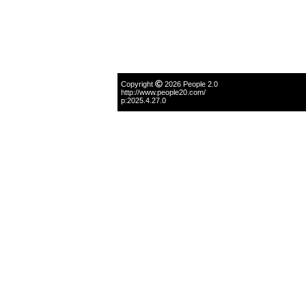
Copyright
2026 People 2.0
http://www.people20.com/
p:2025.4.27.0