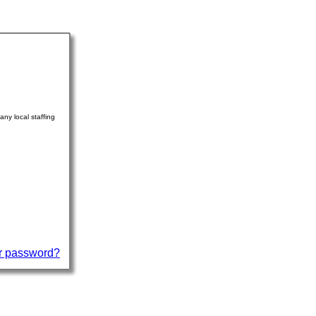
ny local staffing
r password?