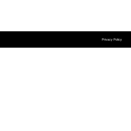
Privacy Policy