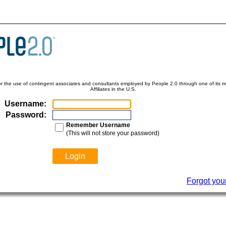
for the use of contingent associates and consultants employed by People 2.0 through one of its ma
Affiliates in the U.S.
Username:
Password:
Remember Username
(This will not store your password)
Forgot you