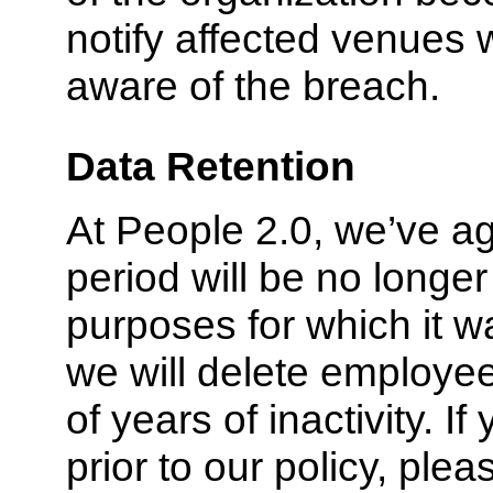
notify affected venues 
aware of the breach.
Data Retention
At People 2.0, we’ve ag
period will be no longer
purposes for which it 
we will delete employee
of years of inactivity. I
prior to our policy, plea