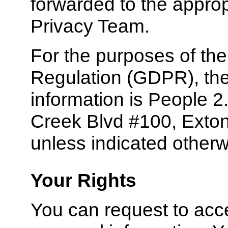
forwarded to the appro
Privacy Team.
For the purposes of th
Regulation (GDPR), the 
information is People 2.
Creek Blvd #100, Exton
unless indicated otherw
Your Rights
You can request to acce