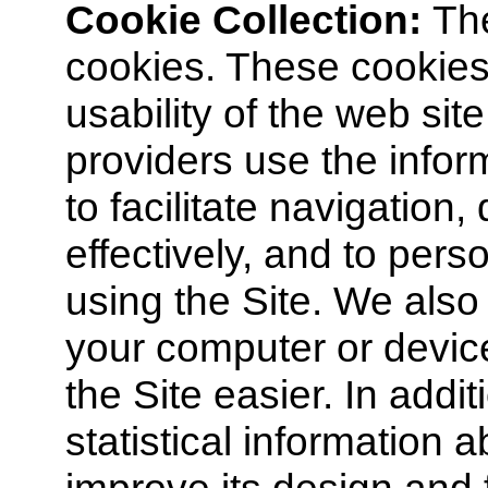
Cookie Collection:
Th
cookies. These cookies
usability of the web sit
providers use the infor
to facilitate navigation
effectively, and to per
using the Site. We also
your computer or devic
the Site easier. In addi
statistical information 