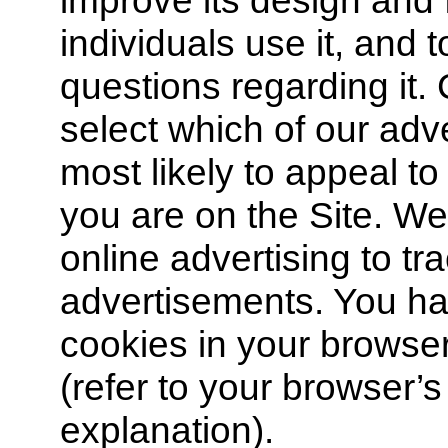
improve its design and 
individuals use it, and t
questions regarding it. 
select which of our adv
most likely to appeal t
you are on the Site. W
online advertising to t
advertisements. You hav
cookies in your browse
(refer to your browser’s
explanation).