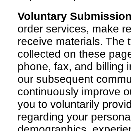
Voluntary Submissio
order services, make re
receive materials. The 
collected on these pag
phone, fax, and billing i
our subsequent commun
continuously improve o
you to voluntarily provi
regarding your personal
demographics, experien