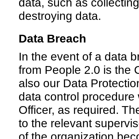
data, such as collecting
destroying data.
Data Breach
In the event of a data b
from People 2.0 is the C
also our Data Protection
data control procedure
Officer, as required. Th
to the relevant supervis
of the organization bec