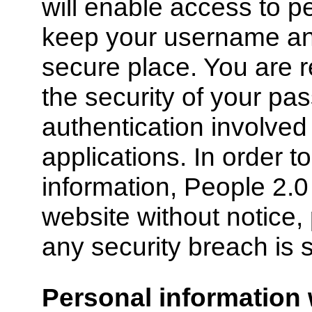
will enable access to p
keep your username an
secure place. You are r
the security of your pa
authentication involved
applications. In order t
information, People 2.
website without notice, 
any security breach is 
Personal information 