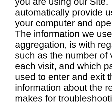
you are using our Site
automatically provide u
your computer and oper
The information we use,
aggregation, is with reg
such as the number of vi
each visit, and which
used to enter and exit 
information about the r
makes for troubleshoot