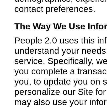
contact preferences.
The Way We Use Infor
People 2.0 uses this inf
understand your needs 
service. Specifically, w
you complete a transac
you, to update you on s
personalize our Site fo
may also use your infor