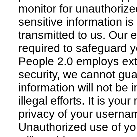
monitor for unauthorize
sensitive information is
transmitted to us. Our
required to safeguard y
People 2.0 employs exte
security, we cannot gua
information will not be i
illegal efforts. It is you
privacy of your usern
Unauthorized use of yo