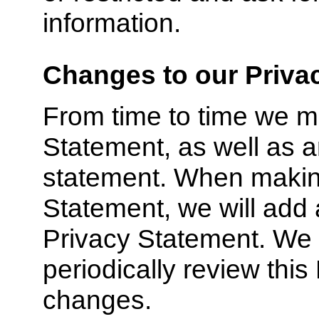
information.
Changes to our Priva
From time to time we m
Statement, as well as a
statement. When making
Statement, we will add a
Privacy Statement. We
periodically review thi
changes.