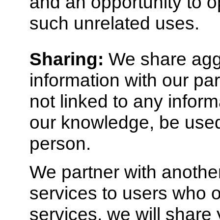
and an opportunity to op
such unrelated uses.
Sharing:
We share agg
information with our par
not linked to any inform
our knowledge, be used 
person.
We partner with another
services to users who op
services, we will shar