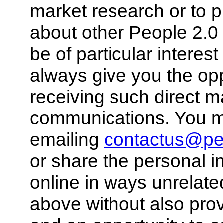
market research or to p
about other People 2.0 
be of particular interes
always give you the opp
receiving such direct m
communications. You ma
emailing
contactus@pe
or share the personal i
online in ways unrelate
above without also pro