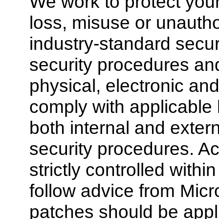
We work to protect your
loss, misuse or unautho
industry-standard secur
security procedures an
physical, electronic an
comply with applicable
both internal and exter
security procedures. Ac
strictly controlled wit
follow advice from Micr
patches should be appl