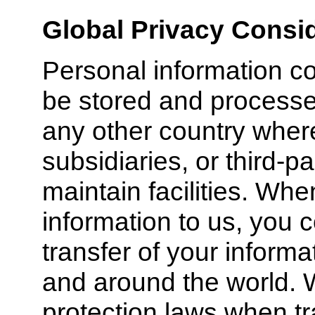
Global Privacy Consi
Personal information c
be stored and processed
any other country where 
subsidiaries, or third-p
maintain facilities. Wh
information to us, you 
transfer of your informa
and around the world. 
protection laws when tr