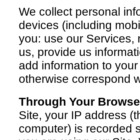
We collect personal in
devices (including mob
you: use our Services, 
us, provide us informat
add information to you
otherwise correspond w
Through Your Browse
Site, your IP address (t
computer) is recorded