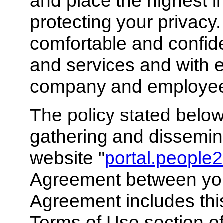
and place the highest 
protecting your privacy
comfortable and confid
and services and with e
company and employee 
The policy stated below
gathering and dissemina
website "
portal.people2
Agreement between you
Agreement includes thi
Terms of Use section of