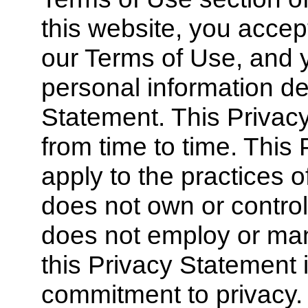
this website, you acce
our Terms of Use, and y
personal information de
Statement. This Priva
from time to time. This
apply to the practices 
does not own or control
does not employ or ma
this Privacy Statement 
commitment to privacy.