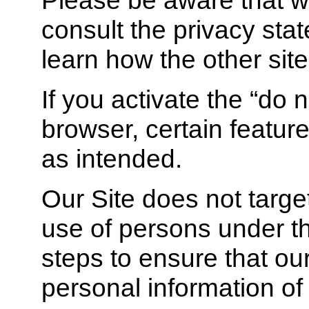
consult the privacy stat
learn how the other site
If you activate the “do n
browser, certain feature
as intended.
Our Site does not target
use of persons under t
steps to ensure that our
personal information o