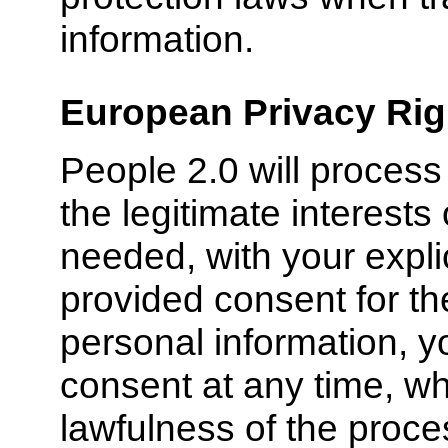
information.
European Privacy Rig
People 2.0 will process
the legitimate interests
needed, with your expli
provided consent for th
personal information, y
consent at any time, whi
lawfulness of the proc