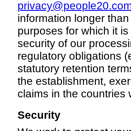
privacy@people20.co
information longer than 
purposes for which it i
security of our process
regulatory obligations (
statutory retention term
the establishment, exer
claims in the countrie
Security