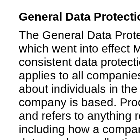
General Data Protecti
The General Data Prot
which went into effect 
consistent data protect
applies to all companie
about individuals in th
company is based. Proc
and refers to anything r
including how a comp