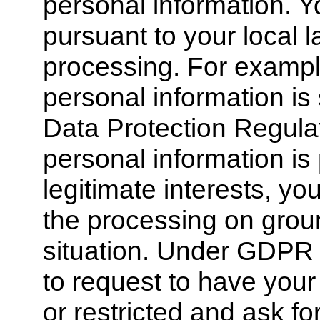
personal information. Y
pursuant to your local l
processing. For example
personal information is
Data Protection Regula
personal information i
legitimate interests, you
the processing on groun
situation. Under GDPR 
to request to have your
or restricted and ask for