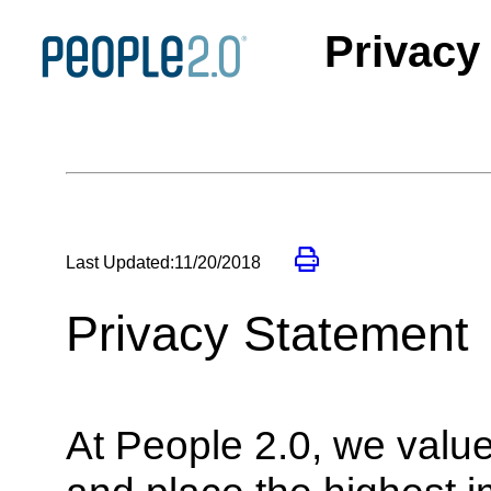
Privacy
Last Updated:11/20/2018
Privacy Statement
At People 2.0, we value