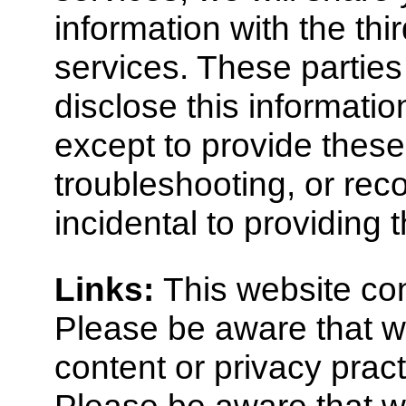
information with the thi
services. These parties 
disclose this informatio
except to provide these
troubleshooting, or re
incidental to providing 
Links:
This website cont
Please be aware that we
content or privacy pract
Please be aware that wh