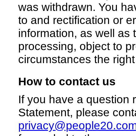
was withdrawn. You hav
to and rectification or 
information, as well as t
processing, object to p
circumstances the right 
How to contact us
If you have a question r
Statement, please cont
privacy@people20.co