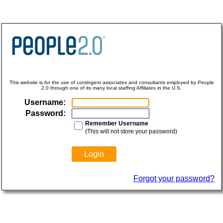
This website is for the use of contingent associates and consultants employed by People
2.0 through one of its many local staffing Affiliates in the U.S.
Username:
Password:
Remember Username
(This will not store your password)
Forgot your password?