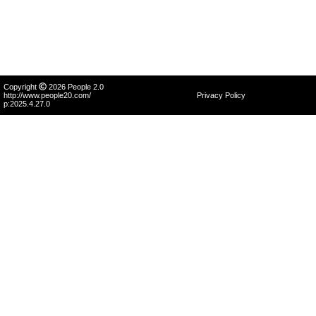
Copyright
2026 People 2.0
http://www.people20.com/
Privacy Policy
p:2025.4.27.0