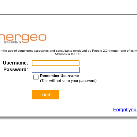
for the use of contingent associates and consultants employed by People 2.0 through one of its ma
Affiliates in the U.S.
Username:
Password:
Remember Username
(This will not store your password)
Forgot you