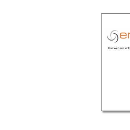
This website is 