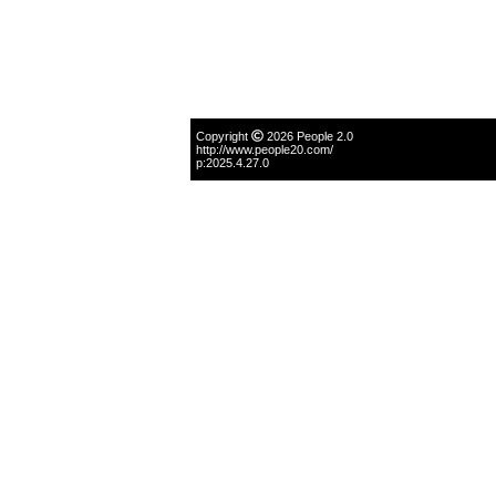
Copyright
2026 People 2.0
http://www.people20.com/
p:2025.4.27.0