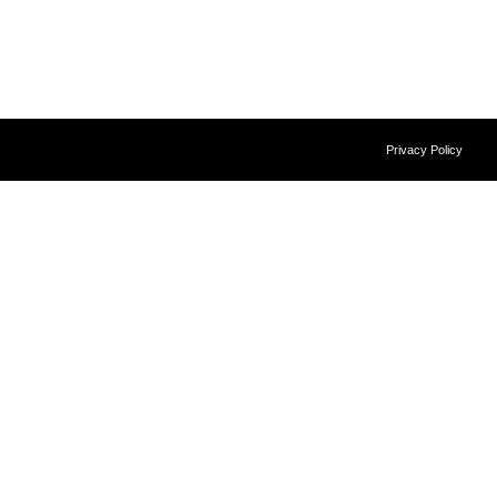
Privacy Policy