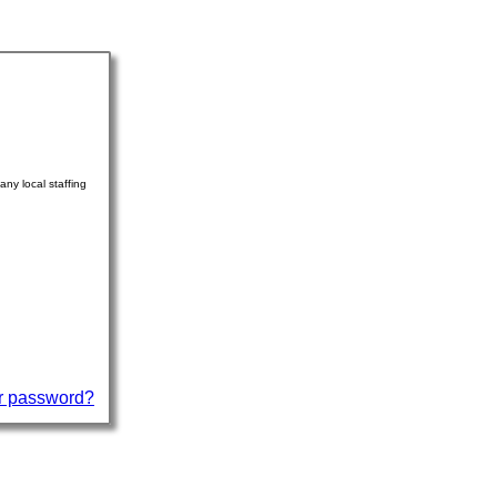
ny local staffing
r password?